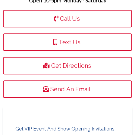
Open 10-5pm Monday - Saturday
Call Us
Text Us
Get Directions
Send An Email
Get VIP Event And Show Opening Invitations