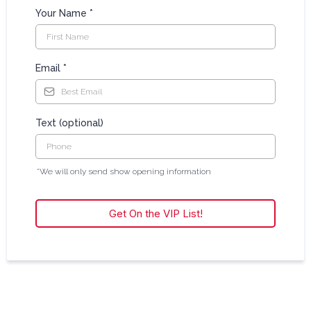
Your Name
*
Email
*
Text (optional)
*We will only send show opening information
Get On the VIP List!