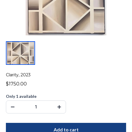
Clarity, 2023
$1750.00
Only 1 available
Add to cart