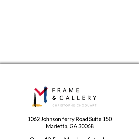
1062 Johnson ferry Road Suite 150
Marietta, GA 30068