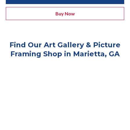
Buy Now
Find Our Art Gallery & Picture
Framing Shop in Marietta, GA