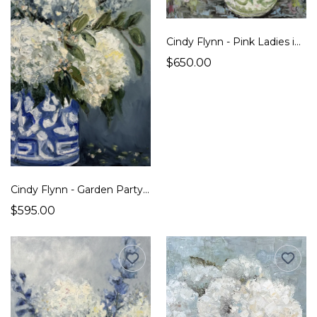
Cindy Flynn - Pink Ladies in Their Finest Green
$650.00
Cindy Flynn - Garden Party Plus One
$595.00