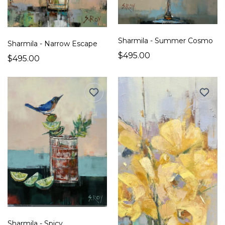
Sharmila - Summer Cosmo
Sharmila - Narrow Escape
$495.00
$495.00
Sharmila - Spicy