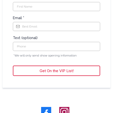
Email
*
Text (optional)
*We will only send show opening information
Get On the VIP List!