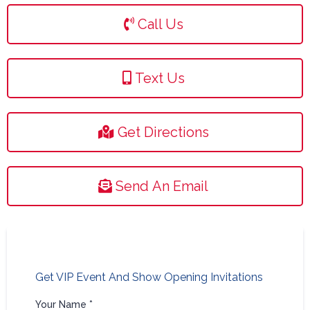
Call Us
Text Us
Get Directions
Send An Email
Get VIP Event And Show Opening Invitations
Your Name
*