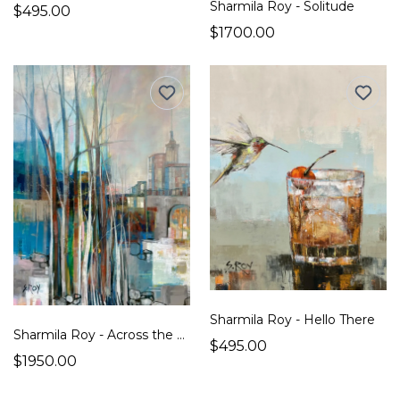
Sharmila Roy - Solitude
$495.00
$1700.00
Sharmila Roy - Hello There
Sharmila Roy - Across the Bridge
$495.00
$1950.00