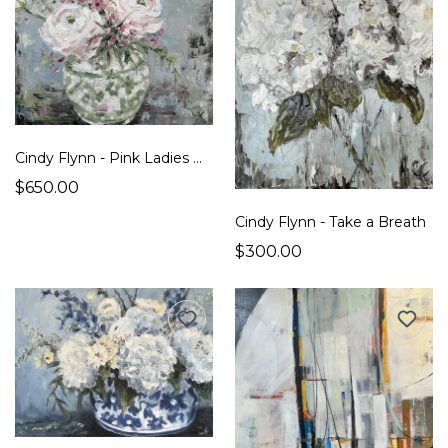
Cindy Flynn - Pink Ladies Dressed in Green
$650.00
Cindy Flynn - Take a Breath
$300.00