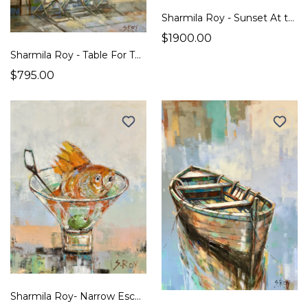
Sharmila Roy - Sunset At the Lake
$1900.00
Sharmila Roy - Table For Two
$795.00
Sharmila Roy- Narrow Escape