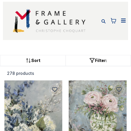
Sort
Filter:
278 products