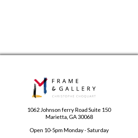
1062 Johnson ferry Road Suite 150
Marietta, GA 30068
Open 10-5pm Monday - Saturday