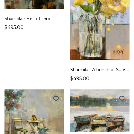
Sharmila - Hello There
$495.00
Sharmila - A bunch of Sunshine
$495.00