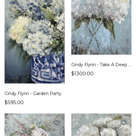
Cindy Flynn - Take A Deep Breath
$1300.00
Cindy Flynn - Garden Party
$595.00