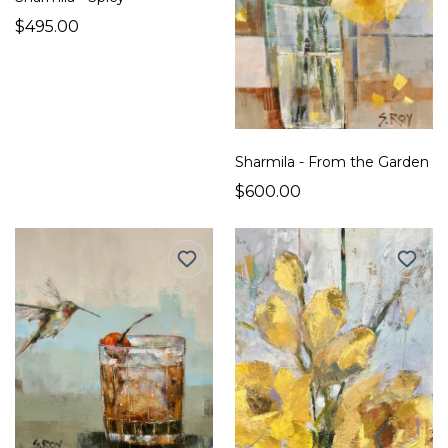
$495.00
Sharmila - From the Garden
$600.00