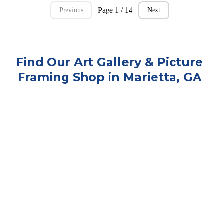
Page 1 / 14
Previous
Next
Find Our Art Gallery & Picture
Framing Shop in Marietta, GA