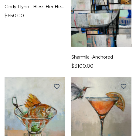
Cindy Flynn - Bless Her Heart
$650.00
Sharmila -Anchored
$3100.00