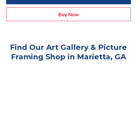
Buy Now
Find Our Art Gallery & Picture
Framing Shop in Marietta, GA