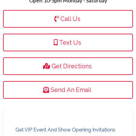
Open 10-5pm Monday - Saturday
Call Us
Text Us
Get Directions
Send An Email
Get VIP Event And Show Opening Invitations