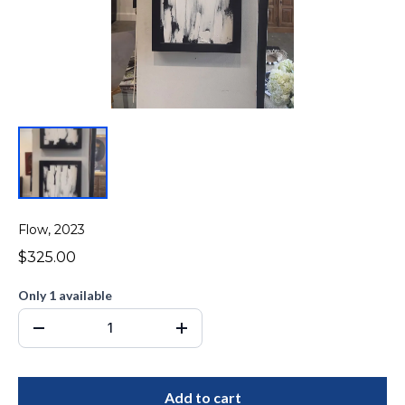
Flow, 2023
$325.00
Only 1 available
Add to cart