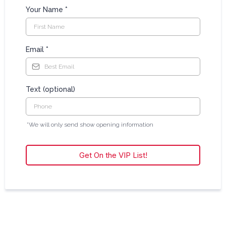
Your Name
*
Email
*
Text (optional)
*We will only send show opening information
Get On the VIP List!