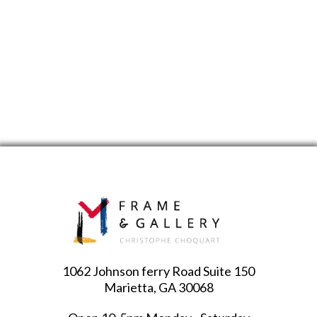
1062 Johnson ferry Road Suite 150
Marietta, GA 30068