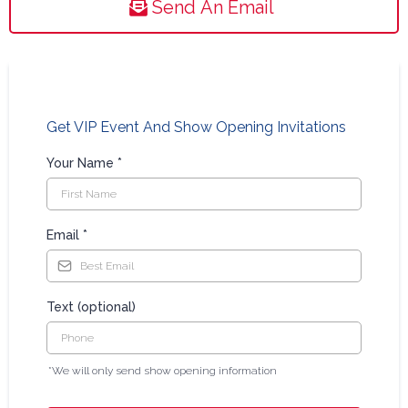
Send An Email
Get VIP Event And Show Opening Invitations
Your Name
*
Email
*
Text (optional)
*We will only send show opening information