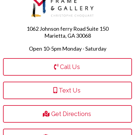
1062 Johnson ferry Road Suite 150
Marietta, GA 30068
Open 10-5pm Monday - Saturday
Call Us
Text Us
Get Directions