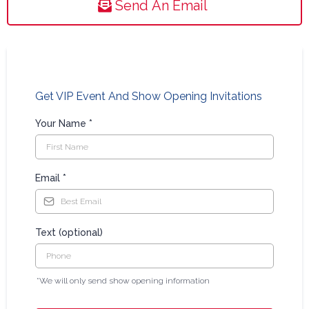
Send An Email
Get VIP Event And Show Opening Invitations
Your Name
*
Email
*
Text (optional)
*We will only send show opening information