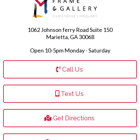
1062 Johnson ferry Road Suite 150
Marietta, GA 30068
Open 10-5pm Monday - Saturday
Call Us
Text Us
Get Directions