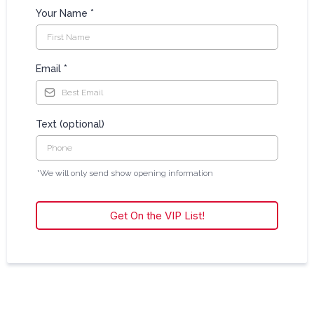
Your Name
*
Email
*
Text (optional)
*We will only send show opening information
Get On the VIP List!