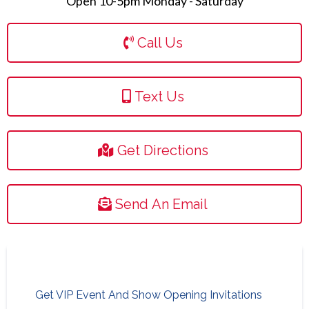
Open 10-5pm Monday - Saturday
Call Us
Text Us
Get Directions
Send An Email
Get VIP Event And Show Opening Invitations