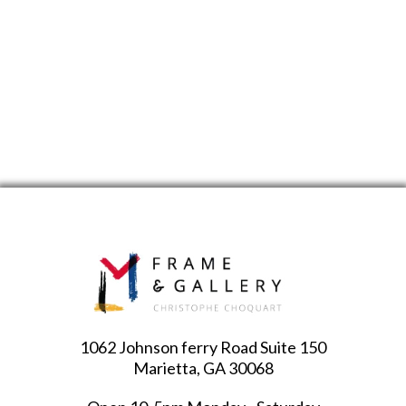
1062 Johnson ferry Road Suite 150
Marietta, GA 30068