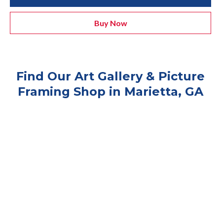
Buy Now
Find Our Art Gallery & Picture
Framing Shop in Marietta, GA