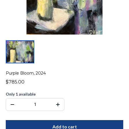
Purple Bloom, 2024
$785.00
Only 1 available
Add to cart