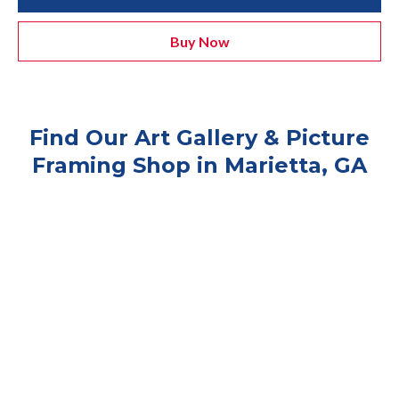
Buy Now
Find Our Art Gallery & Picture
Framing Shop in Marietta, GA