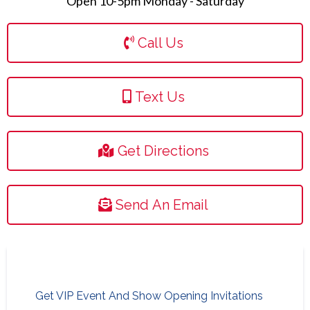
Open 10-5pm Monday - Saturday
Call Us
Text Us
Get Directions
Send An Email
Get VIP Event And Show Opening Invitations