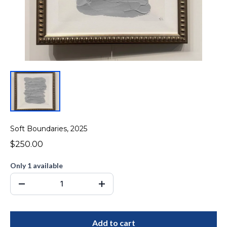
Soft Boundaries, 2025
$250.00
Only 1 available
Add to cart