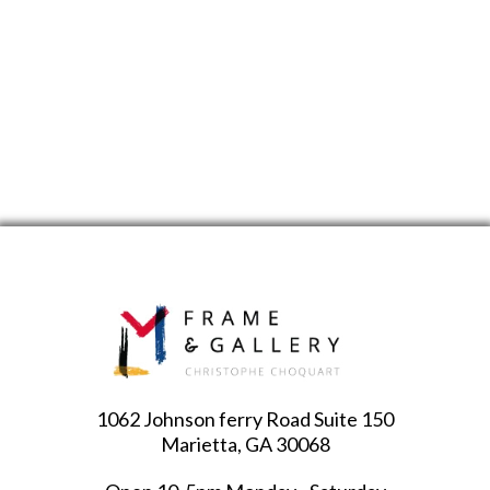
1062 Johnson ferry Road Suite 150
Marietta, GA 30068