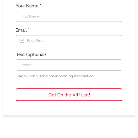
Your Name
*
Email
*
Text (optional)
*We will only send show opening information
Get On the VIP List!