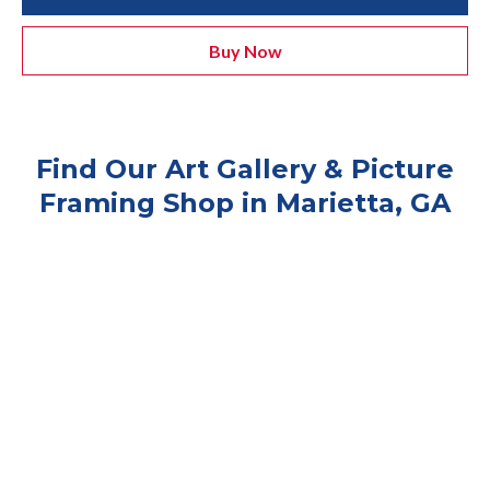
Buy Now
Find Our Art Gallery & Picture
Framing Shop in Marietta, GA