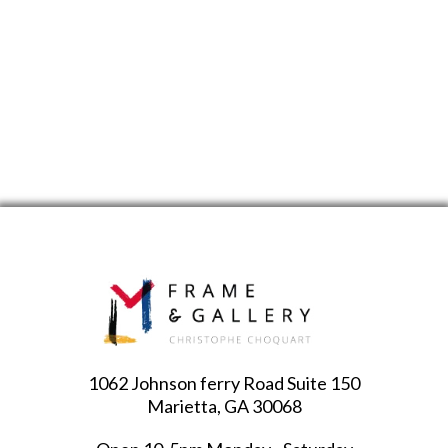
1062 Johnson ferry Road Suite 150
Marietta, GA 30068