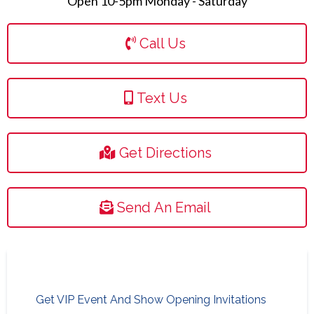
Open 10-5pm Monday - Saturday
Call Us
Text Us
Get Directions
Send An Email
Get VIP Event And Show Opening Invitations