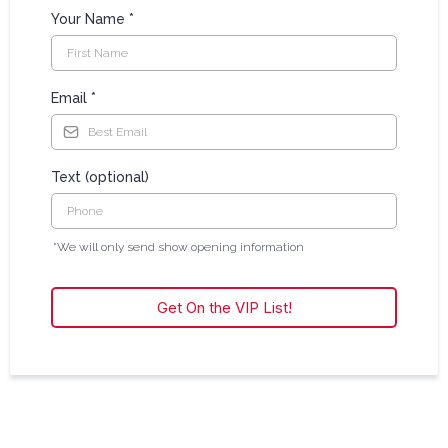
Your Name
*
Email
*
Text (optional)
*We will only send show opening information
Get On the VIP List!