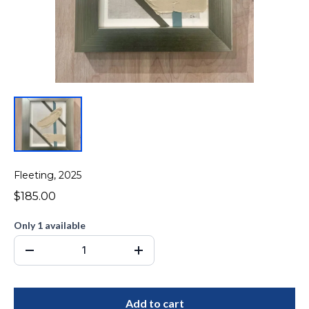
Fleeting, 2025
$185.00
Only 1 available
Add to cart