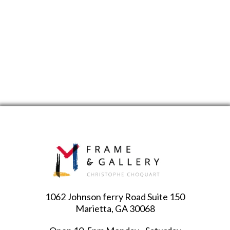
1062 Johnson ferry Road Suite 150
Marietta, GA 30068