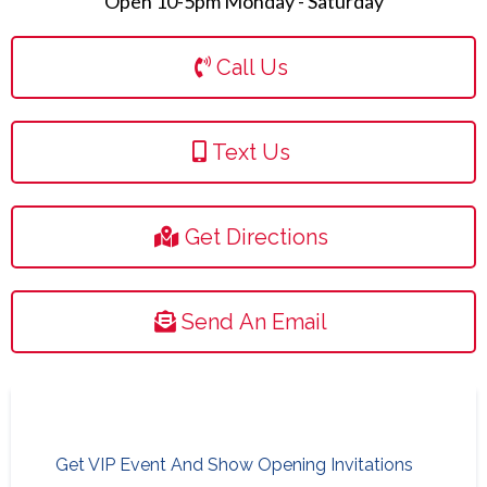
Open 10-5pm Monday - Saturday
Call Us
Text Us
Get Directions
Send An Email
Get VIP Event And Show Opening Invitations