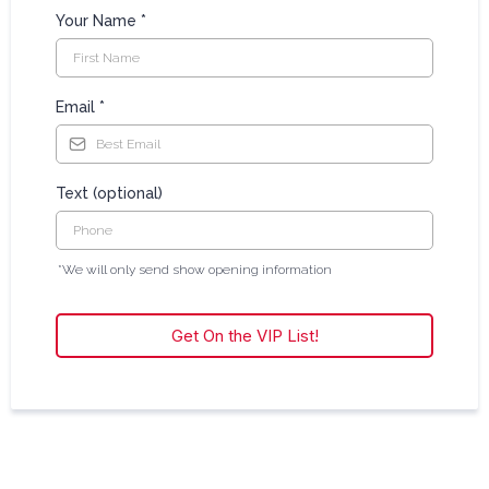
Your Name
*
Email
*
Text (optional)
*We will only send show opening information
Get On the VIP List!