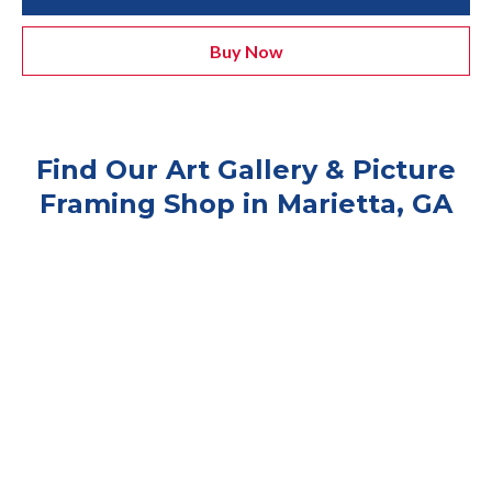
Buy Now
Find Our Art Gallery & Picture
Framing Shop in Marietta, GA