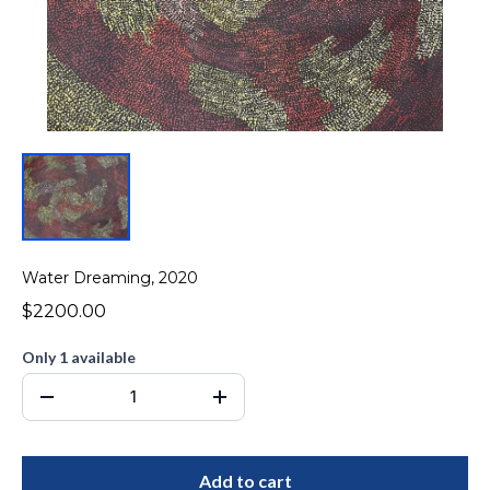
Water Dreaming, 2020
$2200.00
Only 1 available
Add to cart